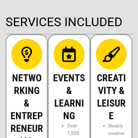
SERVICES INCLUDED
NETWO
EVENTS
CREATI
RKING
&
VITY &
&
LEARNI
LEISUR
ENTREP
NG
E
RENEUR
Over
Weekly
1,500
creative