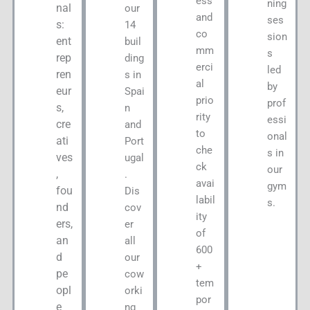
ess
ning
nal
our
and
ses
s:
14
co
sion
ent
buil
mm
s
rep
ding
erci
led
ren
s in
al
by
eur
Spai
prio
prof
s,
n
rity
essi
cre
and
to
onal
ati
Port
che
s in
ves
ugal
ck
our
,
.
avai
gym
fou
Dis
labil
s.
nd
cov
ity
ers,
er
of
an
all
600
d
our
+
pe
cow
tem
opl
orki
por
e
ng