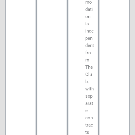
mo
dati
on
is
inde
pen
dent
fro
m
The
Clu
b,
with
sep
arat
e
con
trac
ts