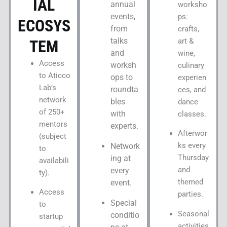
IAL
annual
worksho
events,
ps:
ECOSYS
from
crafts,
talks
art &
TEM
and
wine,
Access
worksh
culinary
to Aticco
ops to
experien
Lab’s
roundta
ces, and
network
bles
dance
of 250+
with
classes.
mentors
experts.
Afterwor
(subject
ks every
Network
to
Thursday
ing at
availabili
and
every
ty).
themed
event.
Access
parties.
Special
to
Seasonal
conditio
startup
activities