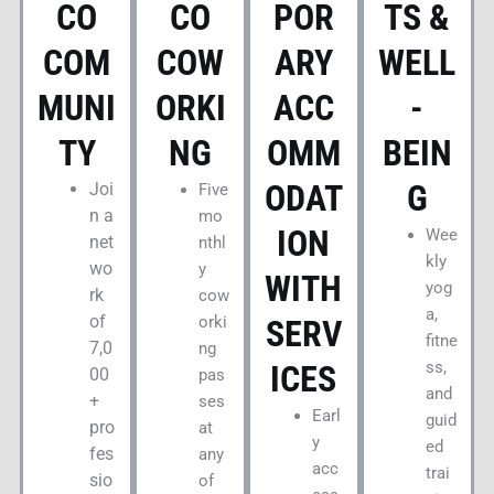
CO
CO
POR
TS &
COM
COW
ARY
WELL
MUNI
ORKI
ACC
-
TY
NG
OMM
BEIN
ODAT
G
Joi
Five
n a
mo
ION
Wee
net
nthl
kly
wo
y
WITH
yog
rk
cow
a,
of
orki
SERV
fitne
7,0
ng
ss,
ICES
00
pas
and
+
ses
Earl
guid
pro
at
y
ed
fes
any
acc
trai
sio
of