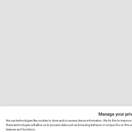
Manage your pri
We use technologies like cookies to store and/or access device information. We do this to improv
these technologies will allow us to process data such as browsing behavior or unique IDs on this s
features and functions.