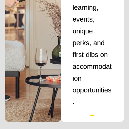
learning,
events,
unique
perks, and
first dibs on
accommodat
ion
opportunities
.