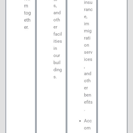
insu
s,
rn
ranc
and
tog
e,
oth
eth
im
er
er.
mig
facil
rati
ities
on
in
serv
our
ices
buil
,
ding
and
s.
oth
er
ben
efits
.
Acc
om