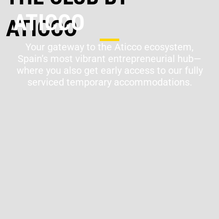
ATICCO
Your gateway to the Aticco ecosystem,
Spain’s most vibrant entrepreneurial hub—
where you also get early access to our fully
serviced temporary accommodations.