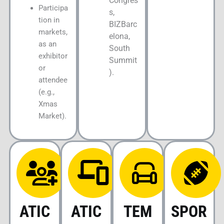
Congres
Participa
s,
tion in
BIZBarc
markets,
elona,
as an
South
exhibitor
Summit
or
).
attendee
(e.g.,
Xmas
Market).
ATIC
ATIC
TEM
SPOR