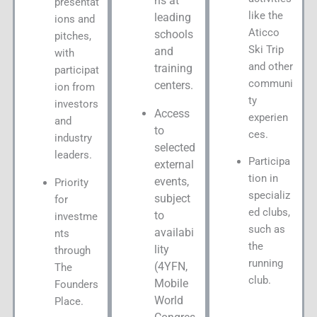
ns at
presentat
like the
leading
ions and
Aticco
schools
pitches,
Ski Trip
and
with
and other
training
participat
communi
centers.
ion from
ty
investors
Access
experien
and
to
ces.
industry
selected
leaders.
Participa
external
tion in
events,
Priority
specializ
subject
for
ed clubs,
to
investme
such as
availabi
nts
the
lity
through
running
(4YFN,
The
club.
Mobile
Founders
World
Place.