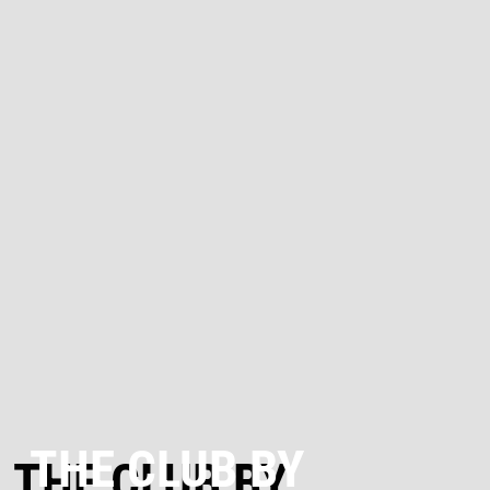
THE CLUB BY