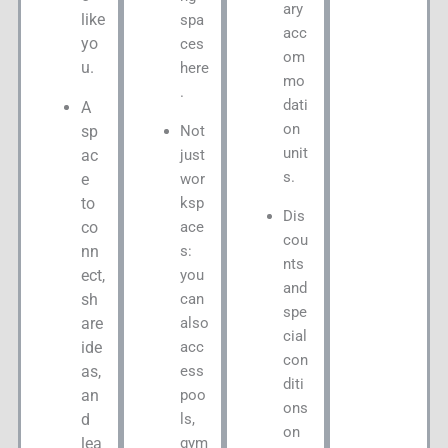
ary
like
spa
acc
yo
ces
om
u.
here
mo
.
dati
A
on
Not
sp
unit
just
ac
s.
wor
e
ksp
to
Dis
ace
co
cou
s:
nn
nts
you
ect,
and
can
sh
spe
also
are
cial
acc
ide
con
ess
as,
diti
poo
an
ons
ls,
d
on
gym
lea