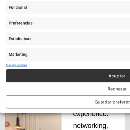
Funcional
Preferencias
Estadísticas
Join our
exclusive
Marketing
community
Manage services
Aceptar
and elevate
your Aticco
Rechazar
Living
Guardar prefere
experience:
networking,