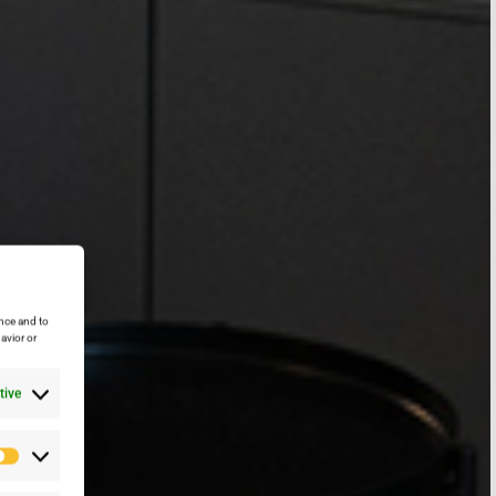
nce and to
avior or
tive
Preferencias