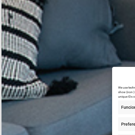
We use techn
show (non-) 
unique IDs o
Funcio
Prefer