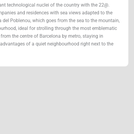
ant technological nuclei of the country with the 22@.
ompanies and residences with sea views adapted to the
 del Poblenou, which goes from the sea to the mountain,
bourhood, ideal for strolling through the most emblematic
rom the centre of Barcelona by metro, staying in
 advantages of a quiet neighbourhood right next to the