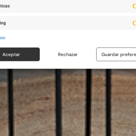
ticas
ing
ices
Aceptar
Rechazar
Guardar prefer