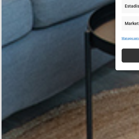
Estadís
Market
Manage serv