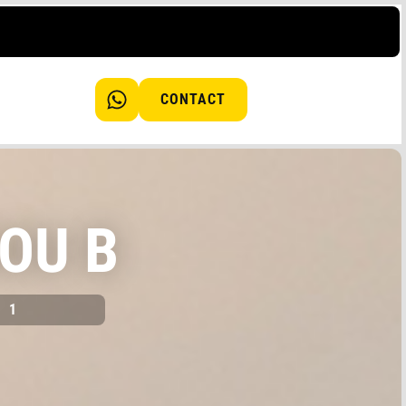
CONTACT
OU B
1