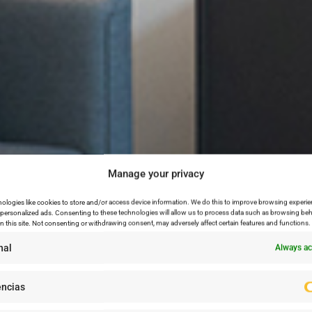
Manage your privacy
ologies like cookies to store and/or access device information. We do this to improve browsing experie
personalized ads. Consenting to these technologies will allow us to process data such as browsing beh
n this site. Not consenting or withdrawing consent, may adversely affect certain features and functions.
nal
Always ac
encias