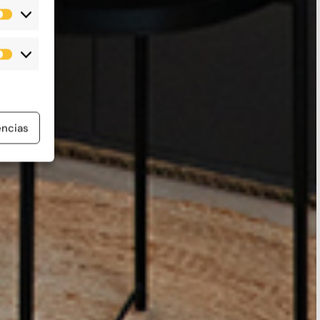
Estadísticas
Marketing
encias