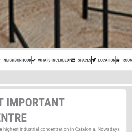
NEIGHBORHOOD
WHATS INCLUDED?
SPACES
LOCATION
ROO
ST IMPORTANT
ENTRE
he highest industrial concentration in Catalonia. Nowadays