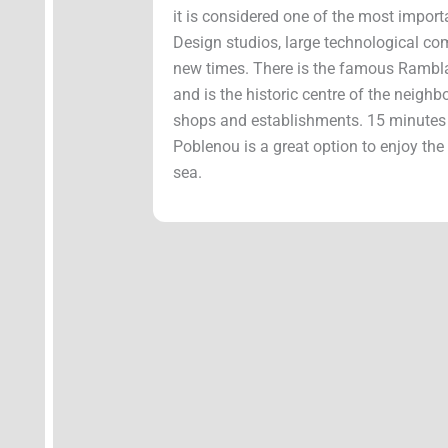
it is considered one of the most import
Design studios, large technological c
new times. There is the famous Rambla
and is the historic centre of the neigh
shops and establishments. 15 minutes f
Poblenou is a great option to enjoy the
sea.