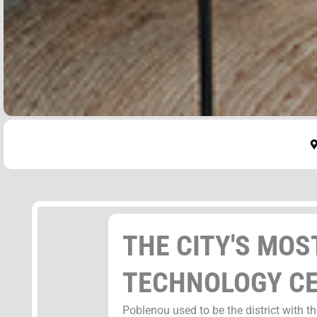
THE CITY'S MO
TECHNOLOGY C
Poblenou used to be the district with t