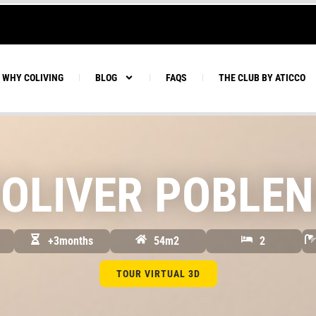
WHY COLIVING
BLOG
FAQS
THE CLUB BY ATICCO
OLIVER POBLEN
+3months
54m2
2
TOUR VIRTUAL 3D