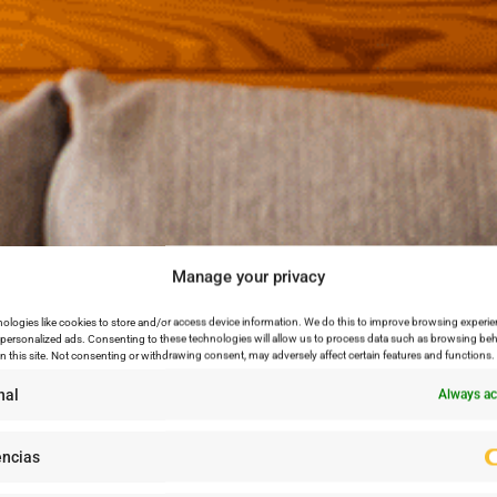
Manage your privacy
ologies like cookies to store and/or access device information. We do this to improve browsing experie
personalized ads. Consenting to these technologies will allow us to process data such as browsing beh
n this site. Not consenting or withdrawing consent, may adversely affect certain features and functions.
nal
Always ac
encias