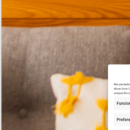
We use techn
show (non-) 
unique IDs o
Funcio
Prefer