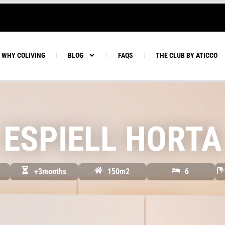
WHY COLIVING
BLOG
FAQS
THE CLUB BY ATICCO
ESPIELL HORTA
+3months
150m2
6