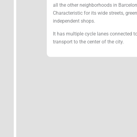
all the other neighborhoods in Barcelo
Characteristic for its wide streets, gr
independent shops.
It has multiple cycle lanes connected t
transport to the center of the city.