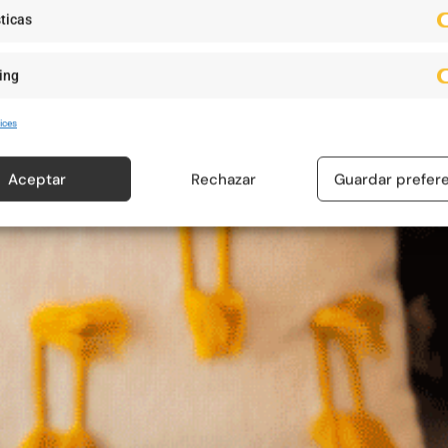
ticas
ing
ices
Aceptar
Rechazar
Guardar prefer