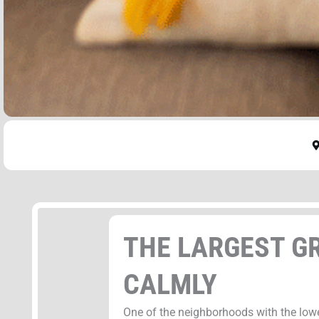
THE LARGEST GR
CALMLY
One of the neighborhoods with the low