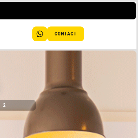
CONTACT
2