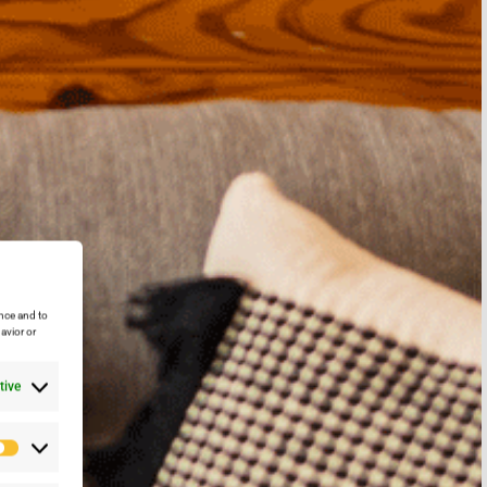
nce and to
avior or
tive
Preferencias