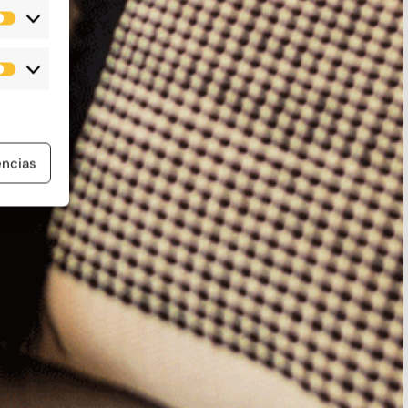
Estadísticas
Marketing
encias