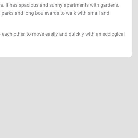
na. It has spacious and sunny apartments with gardens.
een parks and long boulevards to walk with small and
o each other, to move easily and quickly with an ecological