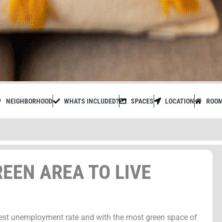
NEIGHBORHOOD
WHATS INCLUDED?
SPACES
LOCATION
ROO
EEN AREA TO LIVE
est unemployment rate and with the most green space of