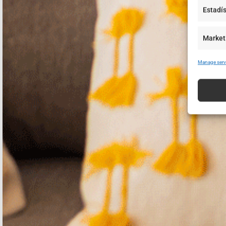
Estadís
Market
Manage serv