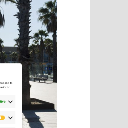
nce and to
avior or
tive
Preferencias