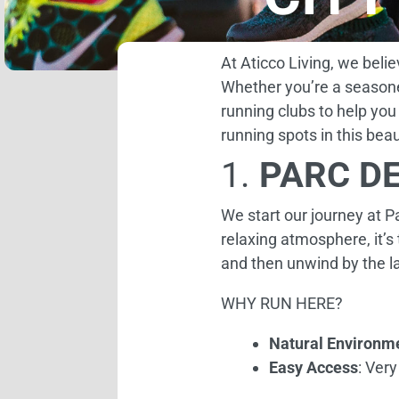
At Aticco Living, we beli
Whether you’re a seasone
running clubs to help you
running spots in this beaut
1.
PARC DE
We start our journey at Pa
relaxing atmosphere, it’s
and then unwind by the la
WHY RUN HERE?
Natural Environm
Easy Access
: Very