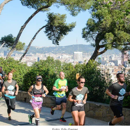
Foto: Edu Ferrer