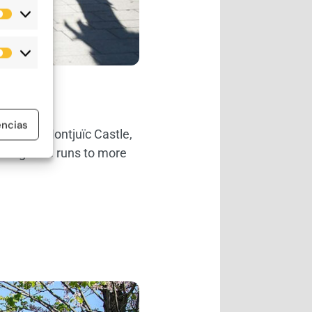
Estadísticas
Marketing
encias
From the Montjuïc Castle,
from gentle runs to more