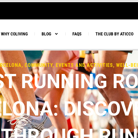
WHY COLIVING
BLOG
FAQS
THE CLUB BY ATICCO
RCELONA
,
COMMUNITY
,
EVENTS AND ACTIVITIES
,
WELL-BE
ST RUNNING RO
LONA: DISCOV
 THROUGH RU