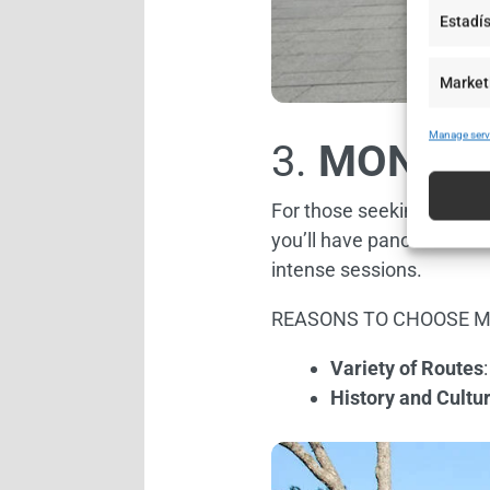
Estadís
Market
Manage serv
3.
MONTJU
For those seeking a challe
you’ll have panoramic vie
intense sessions.
REASONS TO CHOOSE M
Variety of Routes
History and Cultu