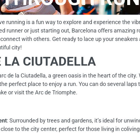
eve running is a fun way to explore and experience the vib
d runner or just starting out, Barcelona offers amazing 
 connect with others. Get ready to lace up your sneakers
iful city!
 LA CIUTADELLA
rc de la Ciutadella, a green oasis in the heart of the city
 the perfect place to enjoy a run. You can do several laps
ke or visit the Arc de Triomphe.
ent
: Surrounded by trees and gardens, it’s ideal for unwin
 close to the city center, perfect for those living in colivin