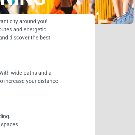
rant city around you!
routes and energetic
 and discover the best
. With wide paths and a
 to increase your distance
ding.
g spaces.