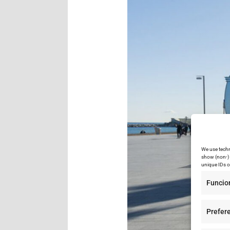
We use techn
show (non-) 
unique IDs o
Funcio
Prefer