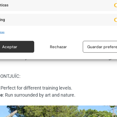
ticas
ing
Foto: nyn.es
ices
ÏC
Aceptar
Rechazar
Guardar prefer
nge, Montjuïc offers routes with hills and nature trails. 
ws of the city. This mountain allows for varied training, 
ONTJUÏC:
: Perfect for different training levels.
re
: Run surrounded by art and nature.