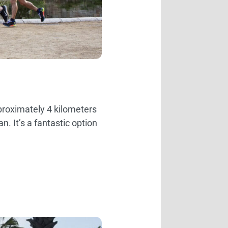
pproximately 4 kilometers
 It’s a fantastic option