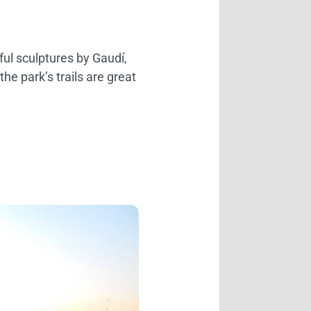
rful sculptures by Gaudí,
the park’s trails are great