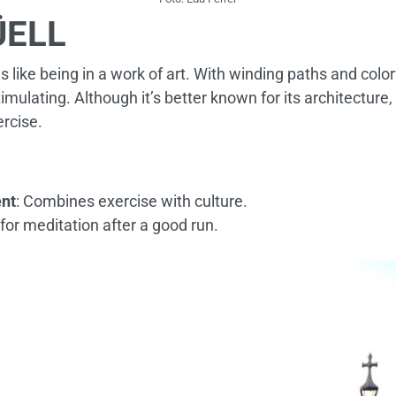
ÜELL
s like being in a work of art. With winding paths and colo
timulating. Although it’s better known for its architecture, 
ercise.
nt
: Combines exercise with culture.
l for meditation after a good run.