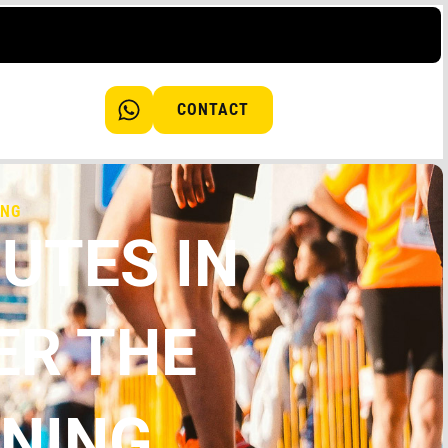
CONTACT
ING
UTES IN
ER THE
NNING