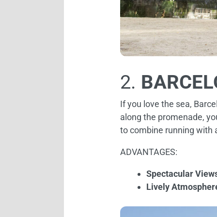
2.
BARCEL
If you love the sea, Barc
along the promenade, you 
to combine running with 
ADVANTAGES:
Spectacular View
Lively Atmospher