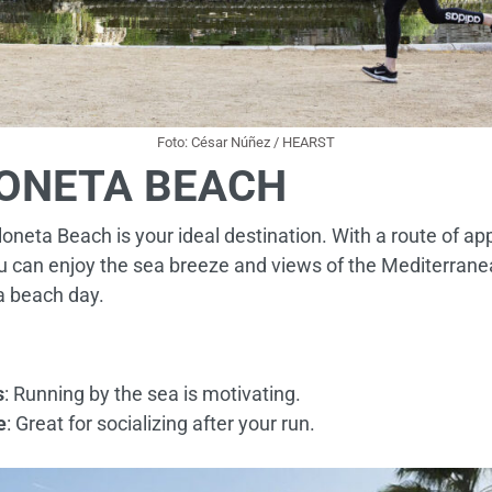
Foto: César Núñez / HEARST
ONETA BEACH
eloneta Beach is your ideal destination. With a route of a
can enjoy the sea breeze and views of the Mediterranean.
a beach day.
s
: Running by the sea is motivating.
e
: Great for socializing after your run.