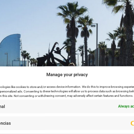
Manage your privacy
ologies like cookies to store and/or access device information. We do this to improve browsing experie
personalized ads. Consenting to these technologies will allow us to process data such as browsing beh
n this site. Not consenting or withdrawing consent, may adversely affect certain features and functions.
nal
Always ac
encias