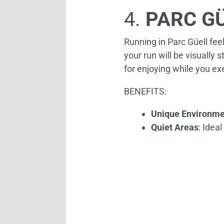
4.
PARC G
Running in Parc Güell feel
your run will be visually s
for enjoying while you ex
BENEFITS:
Unique Environme
Quiet Areas
: Idea