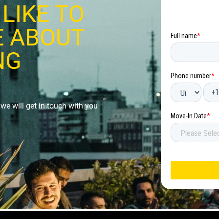
LIKE TO
 ABOUT
NG
we will get in touch with you