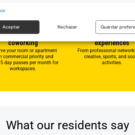
ices
3
Aceptar
Rechazar
Guardar prefer
ccommodation and
Participate in event
coworking
experiences
rve your room or apartment
From professional network
h commercial priority and
creative, sports, and soc
 5 day passes per month for
activities.
workspaces.
What our residents say