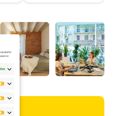
nce and to
avior or
tive
Preferencias
Estadísticas
ub
Marketing