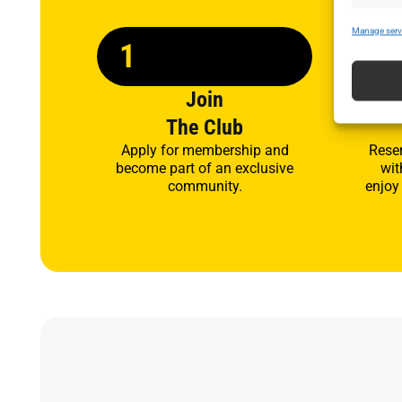
Manage serv
1
2
Join
A
The Club
Apply for membership and
Rese
become part of an exclusive
wit
community.
enjoy