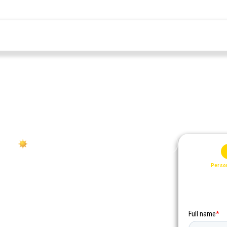
2026
ff your
ng payment