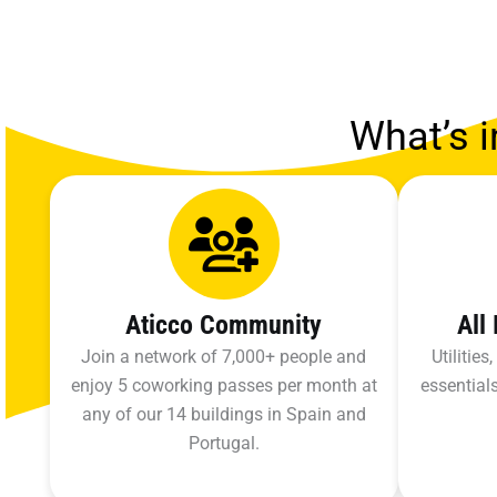
What’s i
Aticco Community
All
Join a network of 7,000+ people and
Utilitie
enjoy 5 coworking passes per month at
essentials
any of our 14 buildings in Spain and
Portugal.