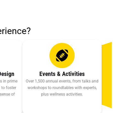
erience?
Design
Events & Activities
s in prime
Over 1,500 annual events, from talks and
 to foster
workshops to roundtables with experts,
 sense of
plus wellness activities.