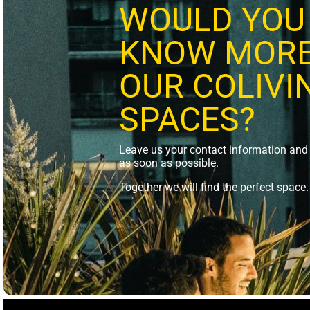
WOULD YOU 
KNOW MORE
OUR COLIVI
SPACES?
Leave us your contact information and 
as soon as possible.
Together we will find the perfect space.