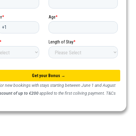
 for new bookings with stays starting between June 1 and August
scount of up to €200
applied to the first coliving payment. T&Cs