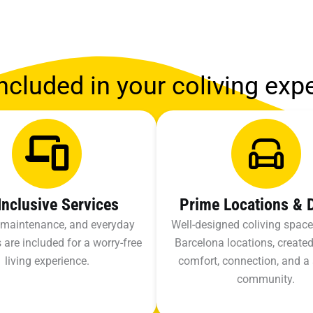
ncluded in your coliving exp
 Inclusive Services
Prime Locations & 
s, maintenance, and everyday
Well-designed coliving space
 are included for a worry-free
Barcelona locations, created
living experience.
comfort, connection, and a
community.