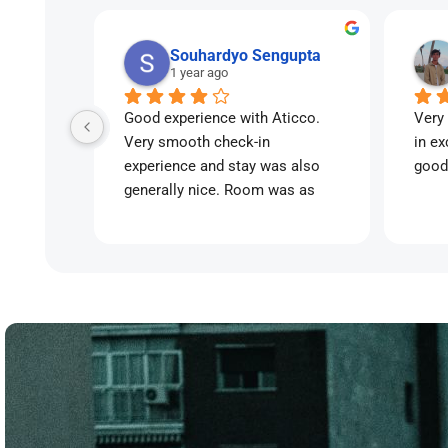
Souhardyo Sengupta
1 year ago
Good experience with Aticco. 
Very 
Very smooth check-in 
in ex
experience and stay was also 
good
generally nice. Room was as 
advertised.
Little bit on the pricey side but 
for the flexibility and services 
offered, would recommend for a 
short-medium term stay👍