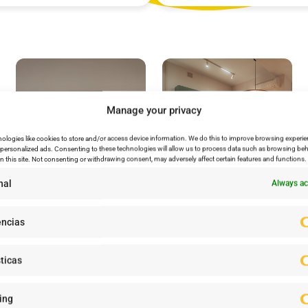
Manage your privacy
ologies like cookies to store and/or access device information. We do this to improve browsing experie
personalized ads. Consenting to these technologies will allow us to process data such as browsing beh
n this site. Not consenting or withdrawing consent, may adversely affect certain features and functions.
nal
Always ac
encias
ticas
ow to Join and Enjoy the Cl
ing