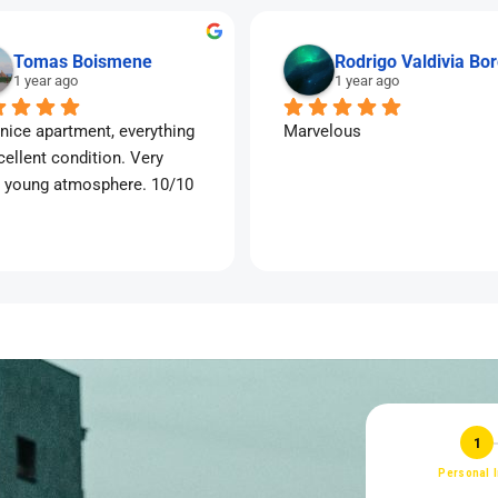
Tomas Boismene
Rodrigo Valdivia Bo
1 year ago
1 year ago
nice apartment, everything 
Marvelous
cellent condition. Very 
 young atmosphere. 10/10