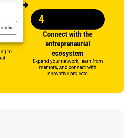
4
encias
s and
Connect with the
entrepreneurial
ing to
ecosystem
ial
Expand your network, learn from
mentors, and connect with
innovative projects.