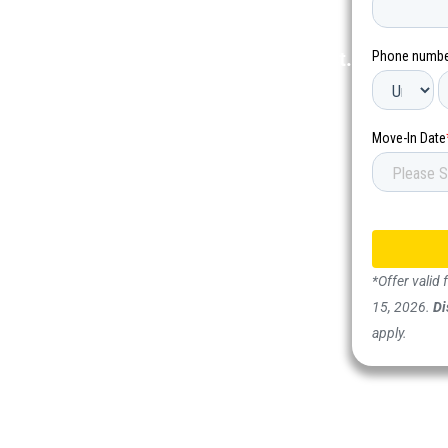
 community, new connections, and
tays starting between June and August.
*Offer valid
15, 2026.
Di
apply.